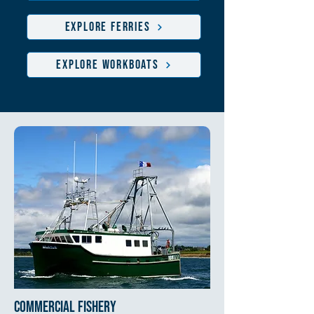
EXPLORE FERRIES
EXPLORE WORKBOATS
commercial fishery