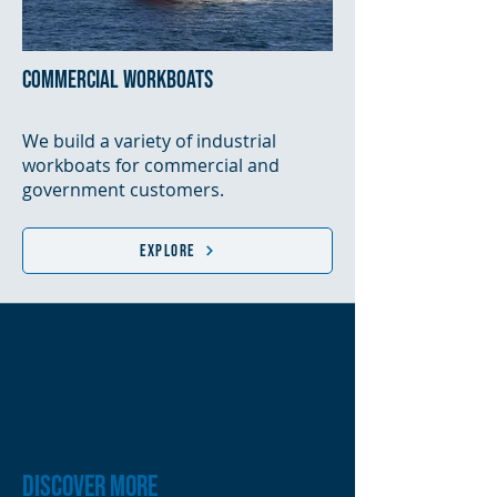
commercial workboats
We build a variety of industrial
workboats for commercial and
government customers.
Explore
DISCOVER MORE