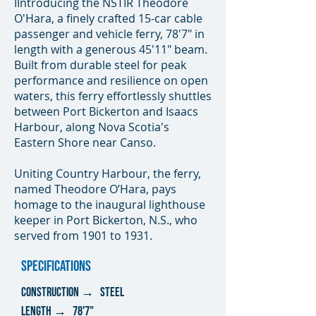
IIntroducing the NSTIR Theodore
O'Hara, a finely crafted 15-car cable
passenger and vehicle ferry, 78'7" in
length with a generous 45'11" beam.
Built from durable steel for peak
performance and resilience on open
waters, this ferry effortlessly shuttles
between Port Bickerton and Isaacs
Harbour, along Nova Scotia's
Eastern Shore near Canso.
Uniting Country Harbour, the ferry,
named Theodore O’Hara, pays
homage to the inaugural lighthouse
keeper in Port Bickerton, N.S., who
served from 1901 to 1931.
SPECIFICATIONS
CONSTRUCTION → steel
lENGTH → 78'7"