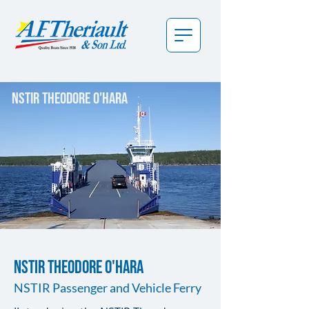
nstir theodore o'hara
NSTIR THEODORE O'HARA
NSTIR Passenger and Vehicle Ferry