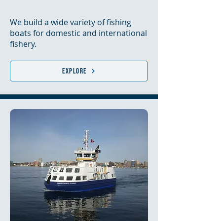
We build a wide variety of fishing
boats for domestic and international
fishery.
Explore