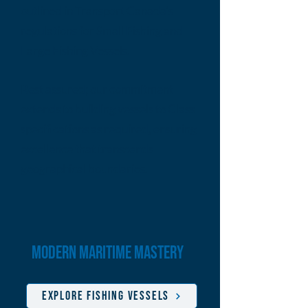
outlined in Transport Canada's
regulations for Small Fishing and
Large Fishing Vessels.
Rest assured; our commitment
extends to building vessels to Class
specifications as required, ensuring
excellence that transcends
geographical boundaries.
modern maritime mastery
EXPLORE FISHING VESSELS