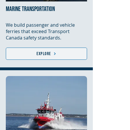
marine transportation
We build passenger and vehicle
ferries that exceed Transport
Canada safety standards.
Explore