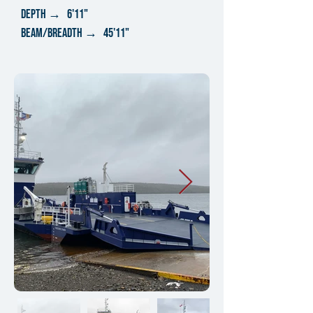
DEPTH → 6'11"
bEAM/BREADTH → 45'11"