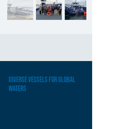
DIVERSE VESSELS FOR GLOBAL
WATERS
Our vessel fabrication incorporates
a mix of composites, steel, and
aluminum, meticulously adhering to
the stringent safety standards