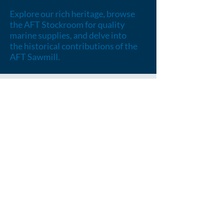
Explore our rich heritage, browse
the AFT Stockroom for quality
marine supplies, and delve into
the historical contributions of the
AFT Sawmill.
OUR HISTORY
Embark on a journey through our
rich heritage, shaped by founders