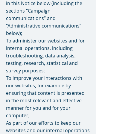
in this Notice below (including the
sections “Campaign
communications” and
“Administrative communications”
below);
To administer our websites and for
internal operations, including
troubleshooting, data analysis,
testing, research, statistical and
survey purposes;
To improve your interactions with
our websites, for example by
ensuring that content is presented
in the most relevant and effective
manner for you and for your
computer;
As part of our efforts to keep our
websites and our internal operations