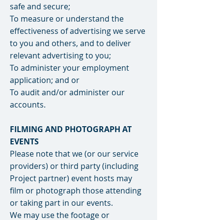
safe and secure;
To measure or understand the
effectiveness of advertising we serve
to you and others, and to deliver
relevant advertising to you;
To administer your employment
application; and or
To audit and/or administer our
accounts.
FILMING AND PHOTOGRAPH AT
EVENTS
Please note that we (or our service
providers) or third party (including
Project partner) event hosts may
film or photograph those attending
or taking part in our events.
We may use the footage or