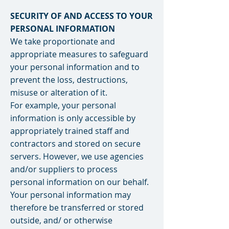
SECURITY OF AND ACCESS TO YOUR
PERSONAL INFORMATION
We take proportionate and
appropriate measures to safeguard
your personal information and to
prevent the loss, destructions,
misuse or alteration of it.
For example, your personal
information is only accessible by
appropriately trained staff and
contractors and stored on secure
servers. However, we use agencies
and/or suppliers to process
personal information on our behalf.
Your personal information may
therefore be transferred or stored
outside, and/ or otherwise