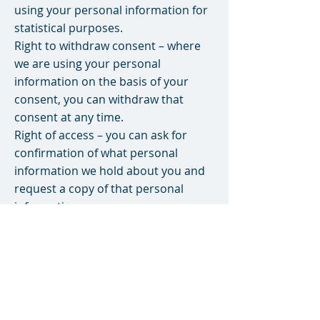
using your personal information for
statistical purposes.
Right to withdraw consent – where
we are using your personal
information on the basis of your
consent, you can withdraw that
consent at any time.
Right of access – you can ask for
confirmation of what personal
information we hold about you and
request a copy of that personal
information.
Provided we have successfully
confirmed your identity (we need to
be sure we are only releasing your
personal information to you), we will
provide you with your personal
information subject to any