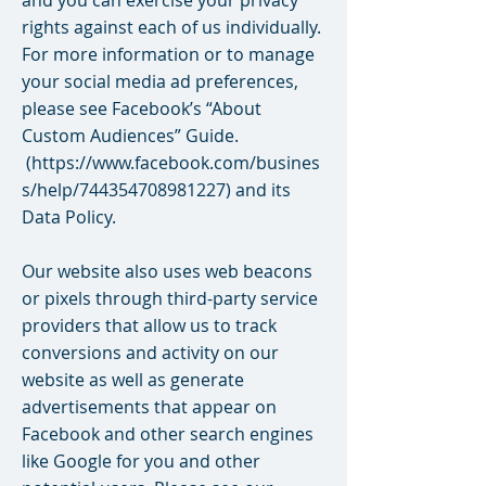
and you can exercise your privacy
rights against each of us individually.
For more information or to manage
your social media ad preferences,
please see Facebook’s “About
Custom Audiences” Guide.
(
https://www.facebook.com/busines
s/help/744354708981227)
and its
Data Policy.
Our website also uses web beacons
or pixels through third-party service
providers that allow us to track
conversions and activity on our
website as well as generate
advertisements that appear on
Facebook and other search engines
like Google for you and other