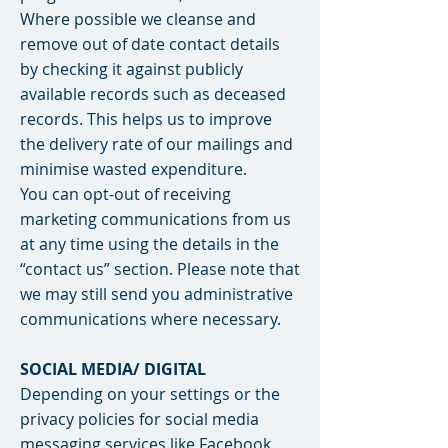
Where possible we cleanse and
remove out of date contact details
by checking it against publicly
available records such as deceased
records. This helps us to improve
the delivery rate of our mailings and
minimise wasted expenditure.
You can opt-out of receiving
marketing communications from us
at any time using the details in the
“contact us” section. Please note that
we may still send you administrative
communications where necessary.
SOCIAL MEDIA/ DIGITAL
Depending on your settings or the
privacy policies for social media
messaging services like Facebook,