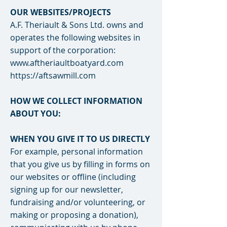
OUR WEBSITES/PROJECTS
A.F. Theriault & Sons Ltd. owns and
operates the following websites in
support of the corporation:
www.aftheriaultboatyard.com
https://aftsawmill.com
HOW WE COLLECT INFORMATION
ABOUT YOU:
WHEN YOU GIVE IT TO US DIRECTLY
For example, personal information
that you give us by filling in forms on
our websites or offline (including
signing up for our newsletter,
fundraising and/or volunteering, or
making or proposing a donation),