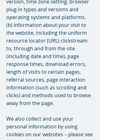
version, time zone setting, browser
plug-in types and versions and
operating systems and platforms.
(b) Information about your visit to
the website, including the uniform
resource locator (URL) clickstream
to, through and from the site
(including date and time), page
response times, download errors,
length of visits to certain pages,
referral sources, page interaction
information (such as scrolling and
clicks) and methods used to browse
away from the page.
We also collect and use your
personal information by using
cookies on our websites – please see