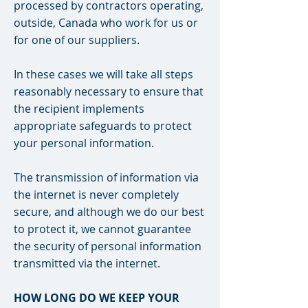
processed by contractors operating,
outside, Canada who work for us or
for one of our suppliers.
In these cases we will take all steps
reasonably necessary to ensure that
the recipient implements
appropriate safeguards to protect
your personal information.
The transmission of information via
the internet is never completely
secure, and although we do our best
to protect it, we cannot guarantee
the security of personal information
transmitted via the internet.
HOW LONG DO WE KEEP YOUR