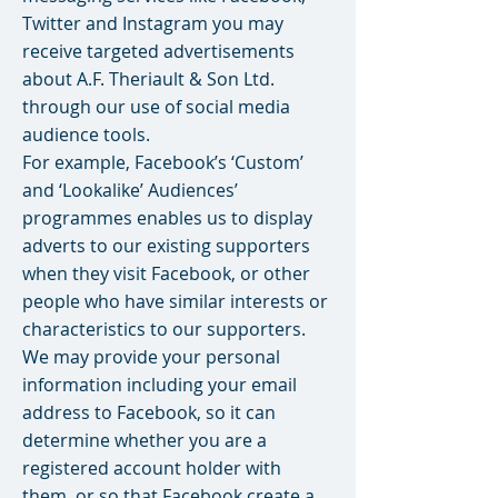
Twitter and Instagram you may
receive targeted advertisements
about A.F. Theriault & Son Ltd.
through our use of social media
audience tools.
For example, Facebook’s ‘Custom’
and ‘Lookalike’ Audiences’
programmes enables us to display
adverts to our existing supporters
when they visit Facebook, or other
people who have similar interests or
characteristics to our supporters.
We may provide your personal
information including your email
address to Facebook, so it can
determine whether you are a
registered account holder with
them, or so that Facebook create a