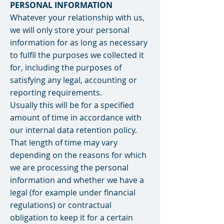
PERSONAL INFORMATION
Whatever your relationship with us,
we will only store your personal
information for as long as necessary
to fulfil the purposes we collected it
for, including the purposes of
satisfying any legal, accounting or
reporting requirements.
Usually this will be for a specified
amount of time in accordance with
our internal data retention policy.
That length of time may vary
depending on the reasons for which
we are processing the personal
information and whether we have a
legal (for example under financial
regulations) or contractual
obligation to keep it for a certain