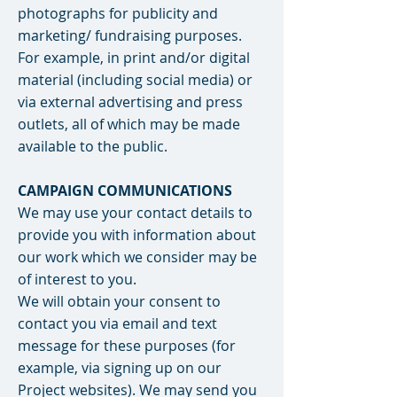
photographs for publicity and
marketing/ fundraising purposes.
For example, in print and/or digital
material (including social media) or
via external advertising and press
outlets, all of which may be made
available to the public.
CAMPAIGN COMMUNICATIONS
We may use your contact details to
provide you with information about
our work which we consider may be
of interest to you.
We will obtain your consent to
contact you via email and text
message for these purposes (for
example, via signing up on our
Project websites). We may send you