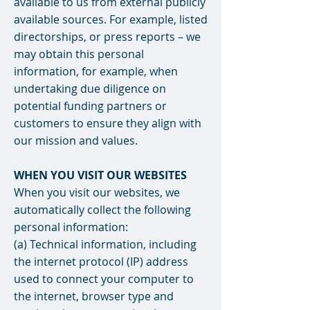
available to us from external publicly
available sources. For example, listed
directorships, or press reports – we
may obtain this personal
information, for example, when
undertaking due diligence on
potential funding partners or
customers to ensure they align with
our mission and values.
WHEN YOU VISIT OUR WEBSITES
When you visit our websites, we
automatically collect the following
personal information:
(a) Technical information, including
the internet protocol (IP) address
used to connect your computer to
the internet, browser type and