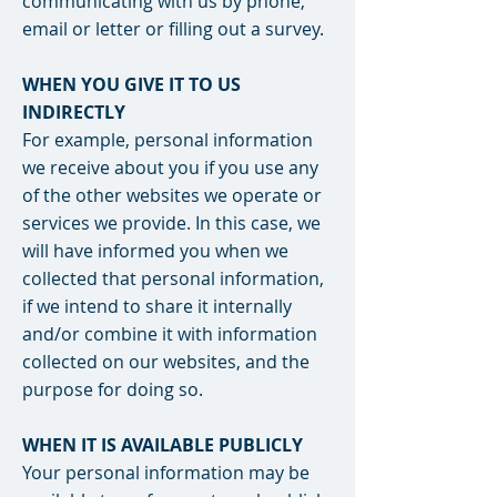
communicating with us by phone,
email or letter or filling out a survey.
WHEN YOU GIVE IT TO US
INDIRECTLY
For example, personal information
we receive about you if you use any
of the other websites we operate or
services we provide. In this case, we
will have informed you when we
collected that personal information,
if we intend to share it internally
and/or combine it with information
collected on our websites, and the
purpose for doing so.
WHEN IT IS AVAILABLE PUBLICLY
Your personal information may be