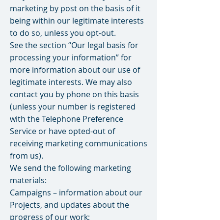
marketing by post on the basis of it
being within our legitimate interests
to do so, unless you opt-out.
See the section “Our legal basis for
processing your information” for
more information about our use of
legitimate interests. We may also
contact you by phone on this basis
(unless your number is registered
with the Telephone Preference
Service or have opted-out of
receiving marketing communications
from us).
We send the following marketing
materials:
Campaigns – information about our
Projects, and updates about the
progress of our work;