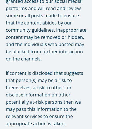
granted access to our social media
platforms and will read and review
some or all posts made to ensure
that the content abides by our
community guidelines. Inappropriate
content may be removed or hidden,
and the individuals who posted may
be blocked from further interaction
on the channels.
If content is disclosed that suggests
that person(s) may be a risk to
themselves, a risk to others or
disclose information on other
potentially at-risk persons then we
may pass this information to the
relevant services to ensure the
appropriate action is taken.