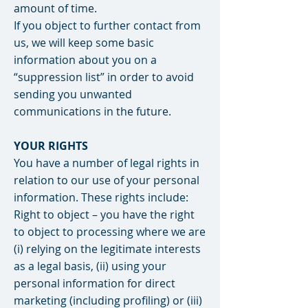
amount of time.
If you object to further contact from
us, we will keep some basic
information about you on a
“suppression list” in order to avoid
sending you unwanted
communications in the future.
YOUR RIGHTS
You have a number of legal rights in
relation to our use of your personal
information. These rights include:
Right to object – you have the right
to object to processing where we are
(i) relying on the legitimate interests
as a legal basis, (ii) using your
personal information for direct
marketing (including profiling) or (iii)