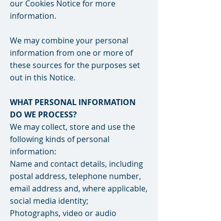
our Cookies Notice for more
information.
We may combine your personal
information from one or more of
these sources for the purposes set
out in this Notice.
WHAT PERSONAL INFORMATION
DO WE PROCESS?
We may collect, store and use the
following kinds of personal
information:
Name and contact details, including
postal address, telephone number,
email address and, where applicable,
social media identity;
Photographs, video or audio