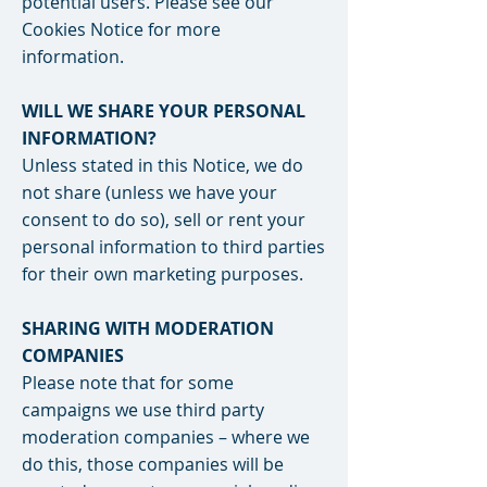
potential users. Please see our
Cookies Notice for more
information.
WILL WE SHARE YOUR PERSONAL
INFORMATION?
Unless stated in this Notice, we do
not share (unless we have your
consent to do so), sell or rent your
personal information to third parties
for their own marketing purposes.
SHARING WITH MODERATION
COMPANIES
Please note that for some
campaigns we use third party
moderation companies – where we
do this, those companies will be