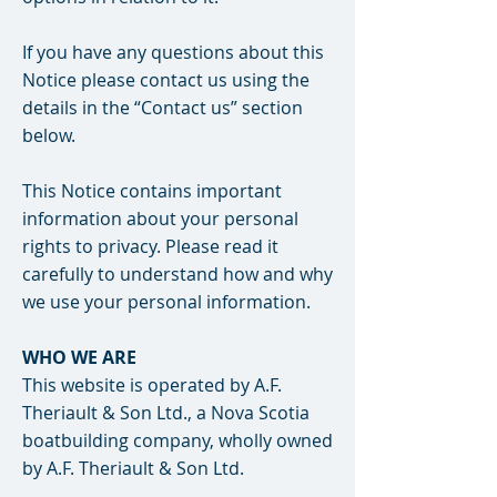
If you have any questions about this
Notice please contact us using the
details in the “Contact us” section
below.
This Notice contains important
information about your personal
rights to privacy. Please read it
carefully to understand how and why
we use your personal information.
WHO WE ARE
This website is operated by A.F.
Theriault & Son Ltd., a Nova Scotia
boatbuilding company, wholly owned
by A.F. Theriault & Son Ltd.