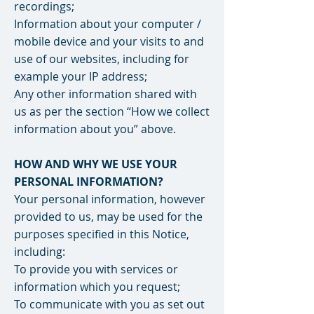
recordings;
Information about your computer /
mobile device and your visits to and
use of our websites, including for
example your IP address;
Any other information shared with
us as per the section “How we collect
information about you” above.
HOW AND WHY WE USE YOUR
PERSONAL INFORMATION?
Your personal information, however
provided to us, may be used for the
purposes specified in this Notice,
including:
To provide you with services or
information which you request;
To communicate with you as set out