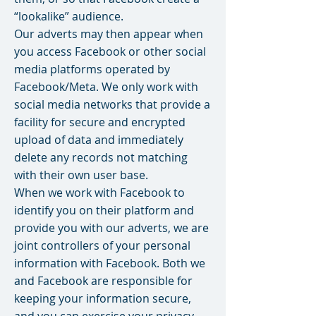
“lookalike” audience.
Our adverts may then appear when
you access Facebook or other social
media platforms operated by
Facebook/Meta. We only work with
social media networks that provide a
facility for secure and encrypted
upload of data and immediately
delete any records not matching
with their own user base.
When we work with Facebook to
identify you on their platform and
provide you with our adverts, we are
joint controllers of your personal
information with Facebook. Both we
and Facebook are responsible for
keeping your information secure,