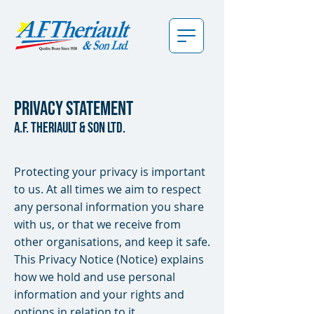
Privacy Statement
a.f. theriault & son ltd.
Protecting your privacy is important
to us. At all times we aim to respect
any personal information you share
with us, or that we receive from
other organisations, and keep it safe.
This Privacy Notice (Notice) explains
how we hold and use personal
information and your rights and
options in relation to it.