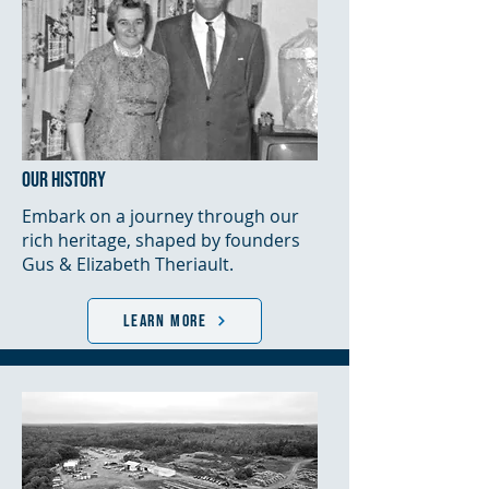
OUR HISTORY
Embark on a journey through our
rich heritage, shaped by founders
Gus & Elizabeth Theriault.
LEARN MORE