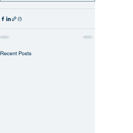
Recent Posts