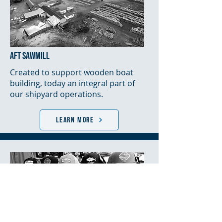
AFT SAWMILL
Created to support wooden boat
building, today an integral part of
our shipyard operations.
LEARN MORE