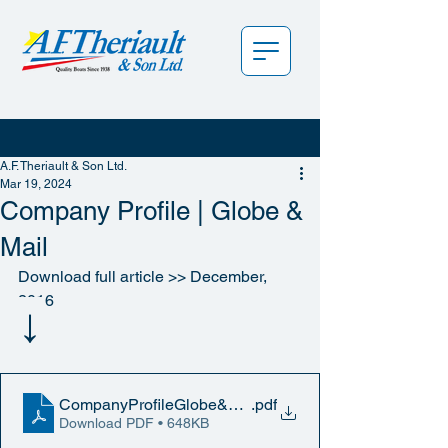
A.F. Theriault & Son Ltd.
Mar 19, 2024
Company Profile | Globe &
Mail
Download full article >> December, 
2016
↓
CompanyProfileGlobe&MailWeb_12-2016
.pdf
Download PDF • 648KB